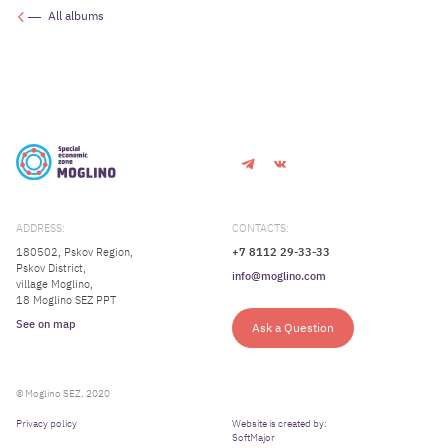
All albums
ADDRESS:
CONTACTS:
180502, Pskov Region,
+7 8112 29-33-33
Pskov District,
info@moglino.com
village Moglino,
18 Moglino SEZ PPT
See on map
Ask a Question
© Moglino SEZ, 2020
Privacy policy
Website is created by:
SoftMajor