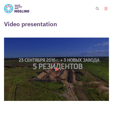
Video presentation