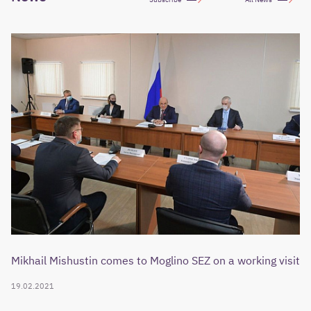
Mikhail Mishustin comes to Moglino SEZ on a working visit
19.02.2021