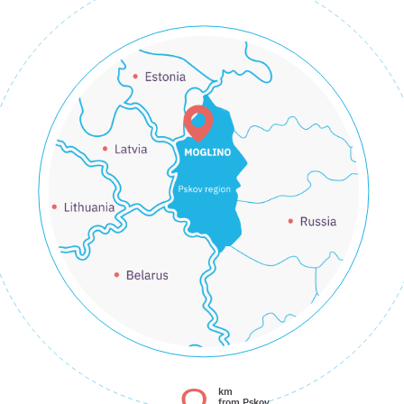
km
from Pskov