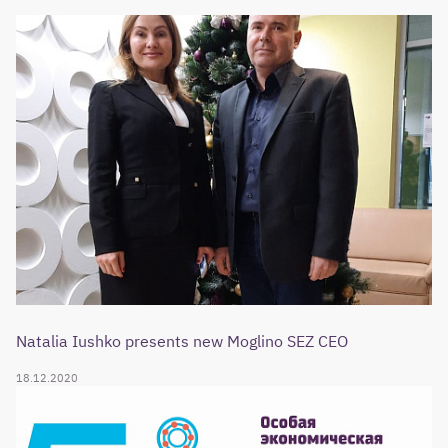
Natalia Iushko presents new Moglino SEZ CEO
18.12.2020