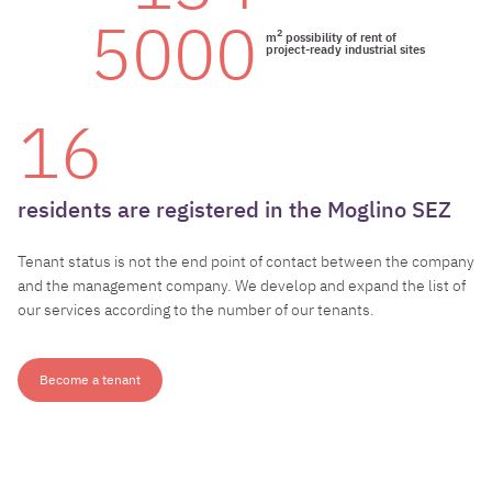
5000
2
m
possibility of rent of
project-ready industrial sites
16
residents
are
registered
in
the
Moglino
SEZ
Tenant status is not the end point of contact between the company
and the management company. We develop and expand the list of
our services according to the number of our tenants.
Become a tenant