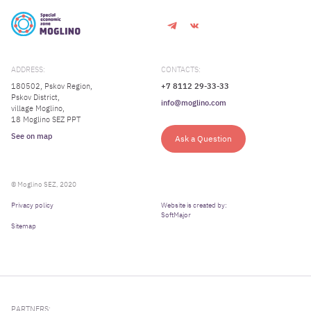
ADDRESS:
CONTACTS:
180502, Pskov Region,
+7 8112 29-33-33
Pskov District,
info@moglino.com
village Moglino,
18 Moglino SEZ PPT
See on map
Ask a Question
© Moglino SEZ, 2020
Privacy policy
Website is created by:
SoftMajor
Sitemap
PARTNERS: