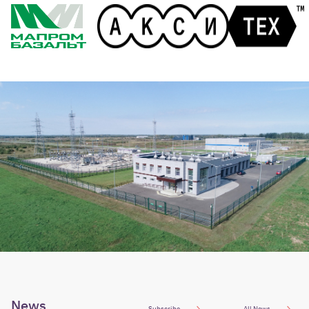
News
Subscribe
All News