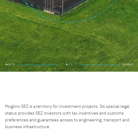
BACK TO
4
/
7
GO NEXT
BACK TO
GO NEXT
Moglino SEZ is a territory for investment projects. Its special legal
status provides SEZ investors with tax incentives and customs
preferences and guarantees access to engineering, transport and
business infrastructure.