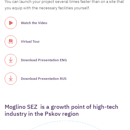
You can launch your project several times faster than on a site that
you equip with the necessary facilities yourself.
Watch the Video
Virtual Tour
Download Presentation ENG
Download Presentation RUS
Moglino
SEZ
is
a
growth
point
of
high-tech
industry
in
the
Pskov
region