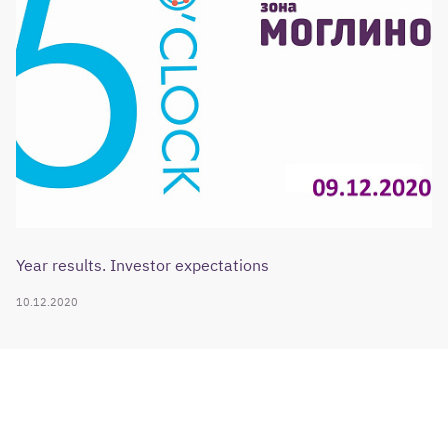
Year results. Investor expectations
10.12.2020