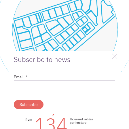
Subscribe to news
Email
*
6,7
thousand rubles per
from
year/hectare
134
thousand rubles
from
per hectare