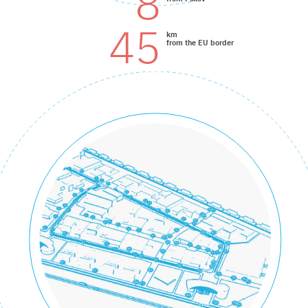
8
45
km
from the EU border