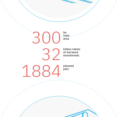
300
ha
total
area
32
billion rubles
of declared
investments
1884
planned
jobs