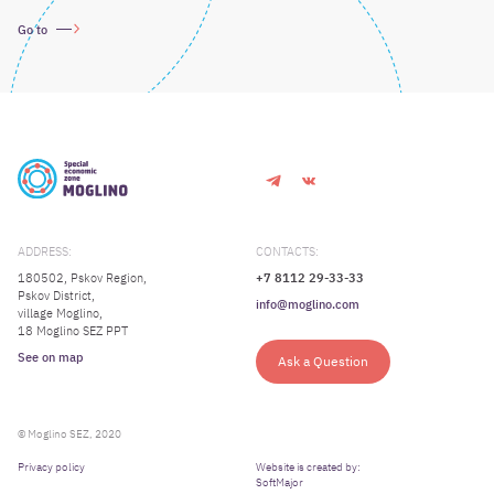
Go to
ADDRESS:
CONTACTS:
180502, Pskov Region,
+7 8112 29-33-33
Pskov District,
info@moglino.com
village Moglino,
18 Moglino SEZ PPT
See on map
Ask a Question
© Moglino SEZ, 2020
Privacy policy
Website is created by:
SoftMajor