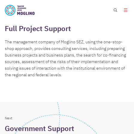
Full Project Support
The management company of Moglino SEZ, using the one-stop-
shop approach, provides consulting services, including preparing
business projects and business plans, the search for co-financing
sources, assessment of the risks of their implementation and
solving issues of interaction with the institutional environment of
the regional and federal levels.
Next
Government Support