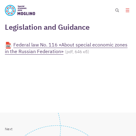
Legislation and Guidance
Federal law No. 116 «About special economic zones
in the Russian Federation»
(pdf, 646 кб)
Next