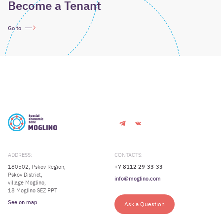
Become a Tenant
Go to
ADDRESS:
CONTACTS:
180502, Pskov Region,
+7 8112 29-33-33
Pskov District,
info@moglino.com
village Moglino,
18 Moglino SEZ PPT
See on map
Ask a Question