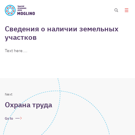
Сведения о наличии земельных
участков
Text here....
Next
Охрана труда
Go to