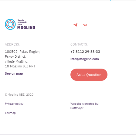
ADDRESS:
CONTACTS:
180502, Pskov Region,
+7 8112 29-33-33
Pskov District,
info@moglino.com
village Moglino,
18 Moglino SEZ PPT
See on map
Ask a Question
© Moglino SEZ, 2020
Privacy policy
Website is created by:
SoftMajor
Sitemap