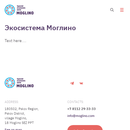
Экосистема Моглино
Text here....
ADDRESS:
CONTACTS:
180502, Pskov Region,
+7 8112 29-33-33
Pskov District,
info@moglino.com
village Moglino,
18 Moglino SEZ PPT
See on map