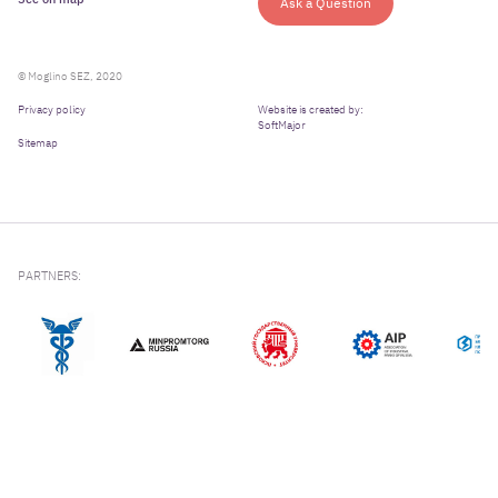
Ask a Question
© Moglino SEZ, 2020
Privacy policy
Website is created by:
SoftMajor
Sitemap
PARTNERS: