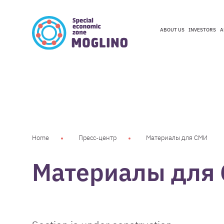
ABOUT US
INVESTORS
A
ABOUT US
INVESTORS
A
Home
Пресс-центр
Материалы для СМИ
Материалы для