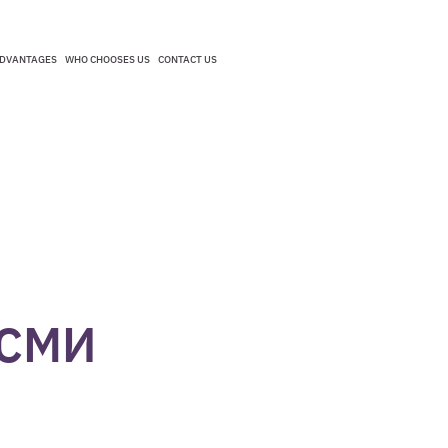
DVANTAGES
WHO CHOOSES US
CONTACT US
DVANTAGES
WHO CHOOSES US
CONTACT US
 СМИ