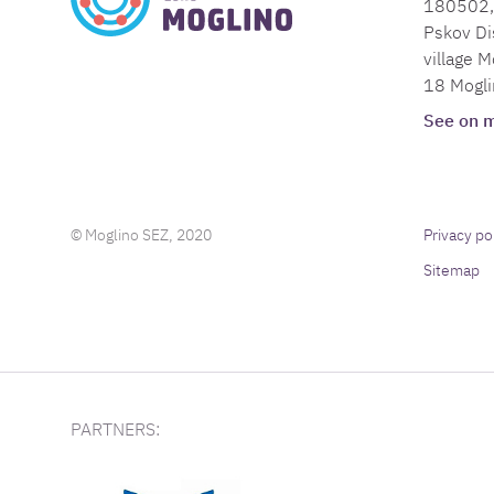
180502, 
Pskov Dis
village M
18 Mogli
See on 
© Moglino SEZ, 2020
Privacy po
Sitemap
PARTNERS: