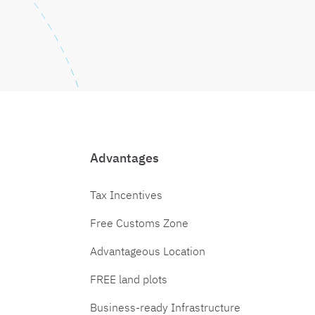
Advantages
Tax Incentives
Free Customs Zone
Advantageous Location
FREE land plots
Business-ready Infrastructure