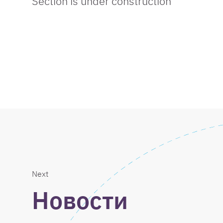
Section is under construction
Next
Новости