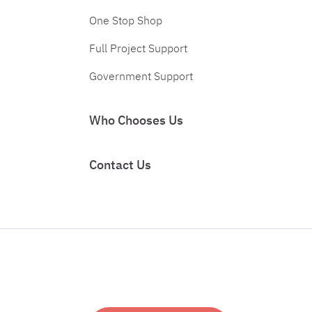
One Stop Shop
Full Project Support
Government Support
Who Chooses Us
Contact Us