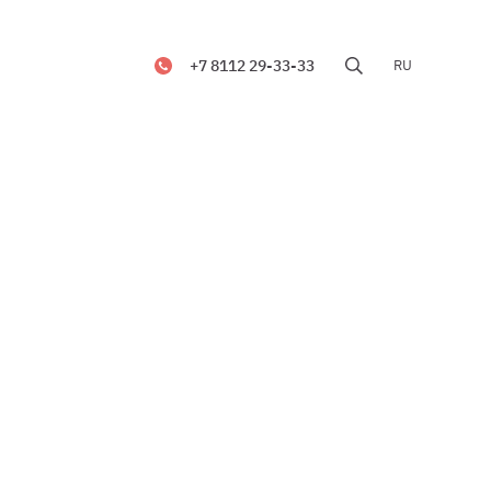
+7 8112 29-33-33
RU