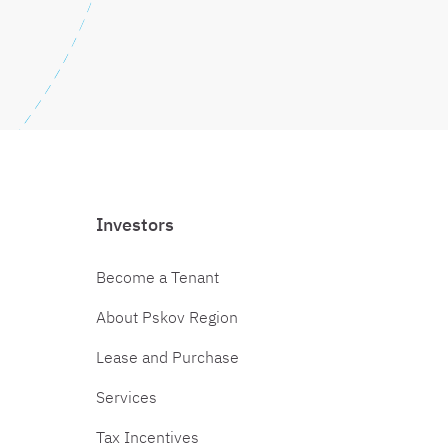
Investors
Become a Tenant
About Pskov Region
Lease and Purchase
Services
Tax Incentives