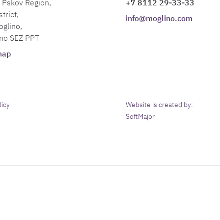
Pskov Region,
+7 8112 29-33-33
trict,
info@moglino.com
oglino,
no SEZ PPT
map
licy
Website is created by:
SoftMajor