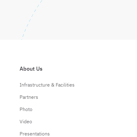
About Us
Infrastructure & Facilities
Partners
Photo
Video
Presentations