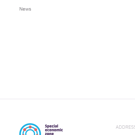
News
ADDRESS