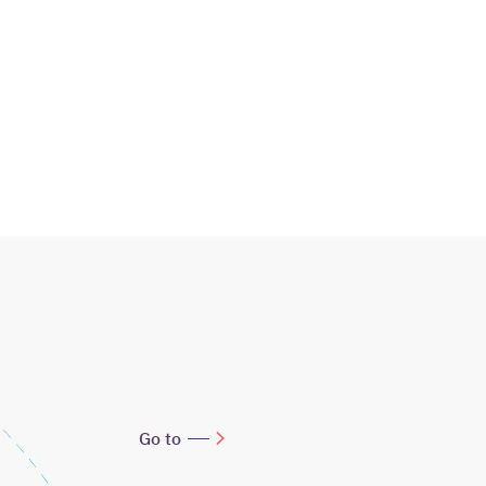
Go to