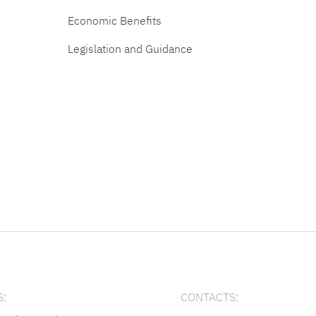
Economic Benefits
Legislation and Guidance
:
CONTACTS: